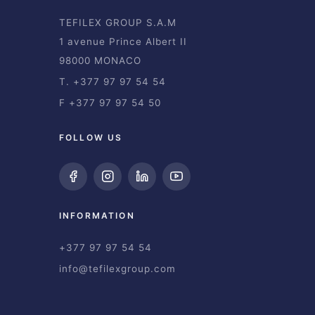
TEFILEX GROUP S.A.M
1 avenue Prince Albert II
98000 MONACO
T. +377 97 97 54 54
F +377 97 97 54 50
FOLLOW US
INFORMATION
+377 97 97 54 54
info@tefilexgroup.com