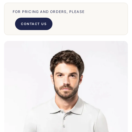
70
FOR PRICING AND ORDERS, PLEASE
66
71
CONTACT US
62
58
39
50
028
75
130
30
860
31
131
32