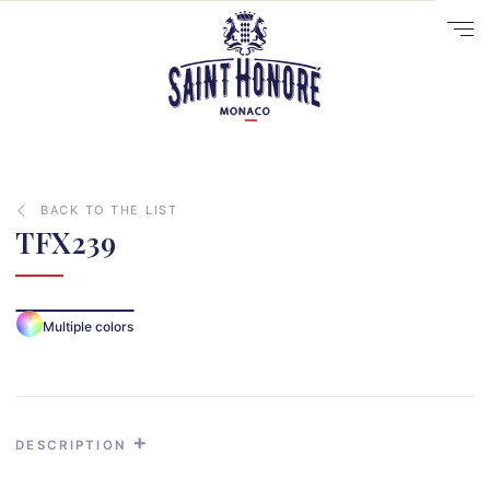
BACK TO THE LIST
TFX239
10
Multiple colors
14
29
41
33
DESCRIPTION
31