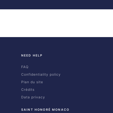
NEED HELP
FAQ
Confidentiality policy
Plan du site
Crédits
Data privacy
SAINT HONORÉ MONACO