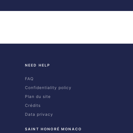
NEED HELP
FAQ
Confidentiality policy
Plan du site
Crédits
Data privacy
SAINT HONORÉ MONACO