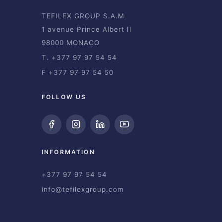
TEFILEX GROUP S.A.M
1 avenue Prince Albert II
98000 MONACO
T. +377 97 97 54 54
F +377 97 97 54 50
FOLLOW US
INFORMATION
+377 97 97 54 54
info@tefilexgroup.com