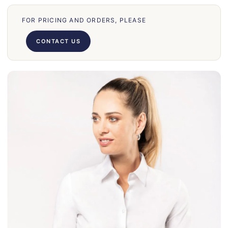
70
FOR PRICING AND ORDERS, PLEASE
66
71
CONTACT US
62
58
39
50
028
75
130
30
860
31
131
32