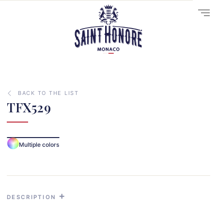
BACK TO THE LIST
TFX529
10
Multiple colors
14
29
41
33
DESCRIPTION
31