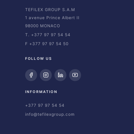
TEFILEX GROUP S.A.M
1 avenue Prince Albert II
98000 MONACO
T. +377 97 97 54 54
F +377 97 97 54 50
FOLLOW US
INFORMATION
+377 97 97 54 54
info@tefilexgroup.com