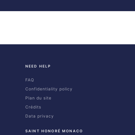
NEED HELP
FAQ
Confidentiality policy
Plan du site
Crédits
Data privacy
SAINT HONORÉ MONACO