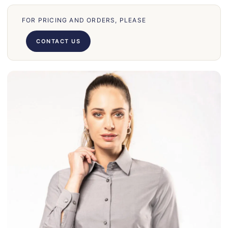
70
FOR PRICING AND ORDERS, PLEASE
66
71
CONTACT US
62
58
39
50
028
75
130
30
860
31
131
32