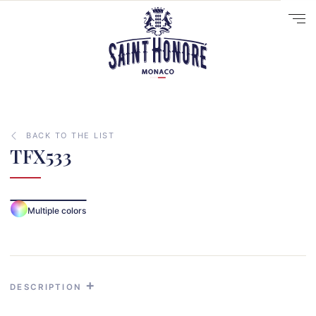
BACK TO THE LIST
TFX533
10
Multiple colors
14
29
41
33
DESCRIPTION
31