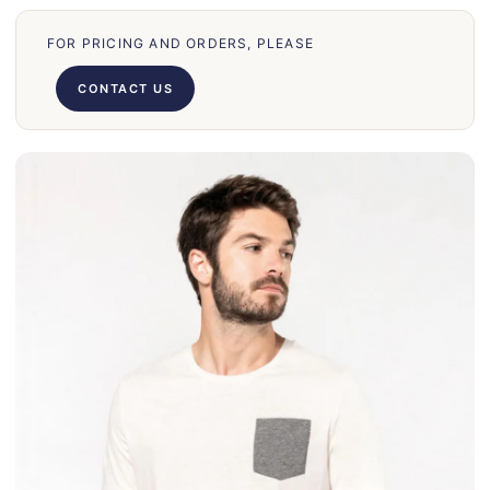
66
71
FOR PRICING AND ORDERS, PLEASE
62
CONTACT US
58
39
50
028
75
130
30
860
31
131
32