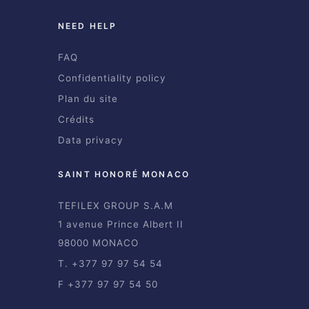
NEED HELP
FAQ
Confidentiality policy
Plan du site
Crédits
Data privacy
SAINT HONORÉ MONACO
TEFILEX GROUP S.A.M
1 avenue Prince Albert II
98000 MONACO
T. +377 97 97 54 54
F +377 97 97 54 50