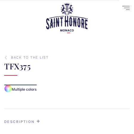
BACK TO THE LIST
TFX375
10
14
Multiple colors
29
41
33
31
DESCRIPTION
70