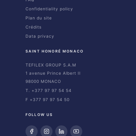
Confidentiality policy
Plan du site
Crédits
Data privacy
SAINT HONORÉ MONACO
TEFILEX GROUP S.A.M
1 avenue Prince Albert II
98000 MONACO
T. +377 97 97 54 54
F +377 97 97 54 50
FOLLOW US