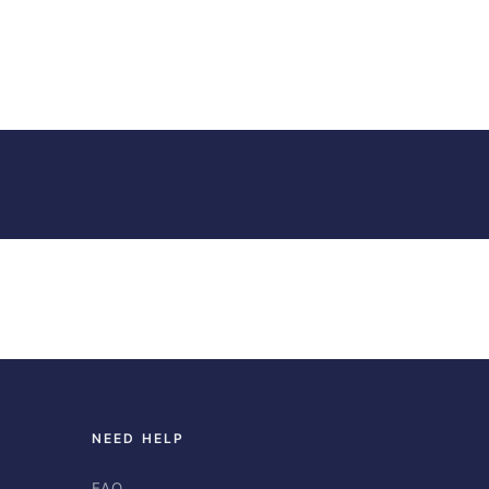
NEED HELP
FAQ