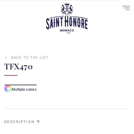
BACK TO THE LIST
TFX470
Multiple colors
10
14
29
DESCRIPTION
41
33