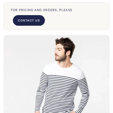
31
FOR PRICING AND ORDERS, PLEASE
70
66
CONTACT US
71
62
58
39
50
028
75
130
30
860
31
131
32