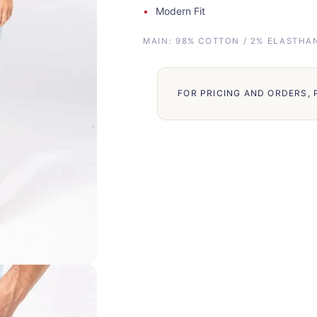
Modern Fit
MAIN: 98% COTTON / 2% ELASTHAN
FOR PRICING AND ORDERS,