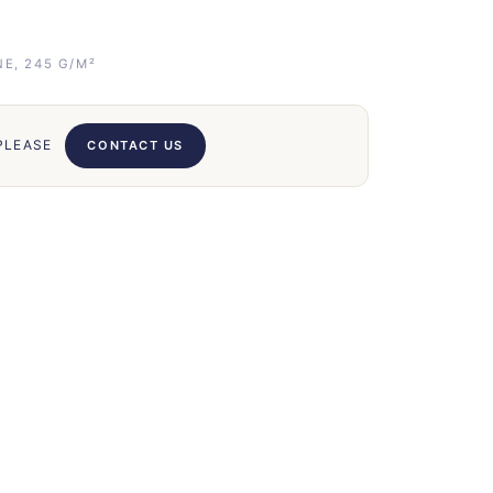
E, 245 G/M²
 PLEASE
CONTACT US