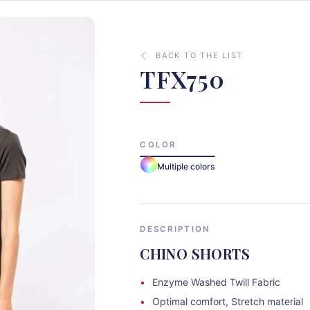
BACK TO THE LIST
TFX750
COLOR
Multiple colors
DESCRIPTION
CHINO SHORTS
Enzyme Washed Twill Fabric
Optimal comfort, Stretch material