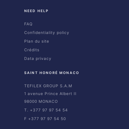
NEED HELP
FAQ
Confidentiality policy
Plan du site
Crédits
Data privacy
SAINT HONORÉ MONACO
TEFILEX GROUP S.A.M
1 avenue Prince Albert II
98000 MONACO
T. +377 97 97 54 54
F +377 97 97 54 50