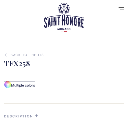
BACK TO THE LIST
TFX258
10
14
Multiple colors
29
41
33
31
DESCRIPTION
70