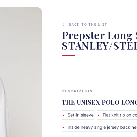
BACK TO THE LIST
Prepster Long 
STANLEY/STE
DESCRIPTION
THE UNISEX POLO LON
Set-in sleeve
Flat knit rib on co
Inside heavy single jersey back n