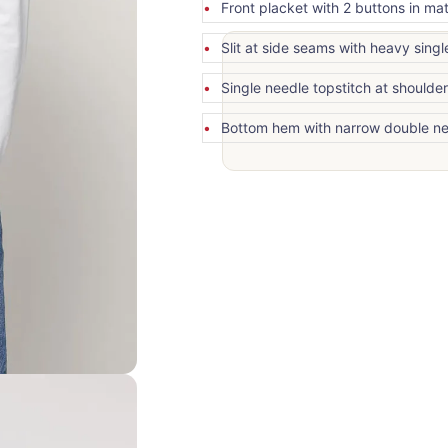
Front placket with 2 buttons in ma
Slit at side seams with heavy singl
Single needle topstitch at shoulde
Bottom hem with narrow double ne