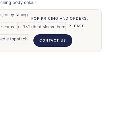
tching body colour
e jersey facing
FOR PRICING AND ORDERS,
PLEASE
r seams
1x1 rib at sleeve hem
edle topstitch
CONTACT US