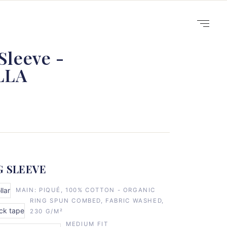
Sleeve -
LLA
G SLEEVE
llar
MAIN: PIQUÉ, 100% COTTON - ORGANIC
RING SPUN COMBED, FABRIC WASHED,
eck tape
230 G/M²
MEDIUM FIT